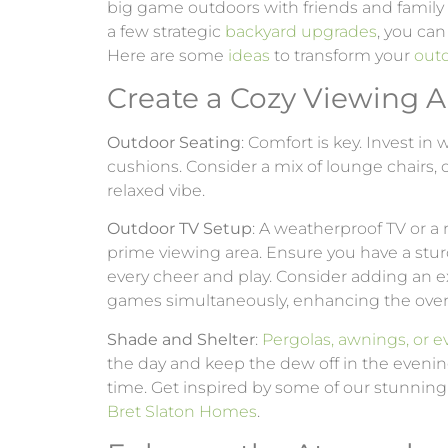
big game outdoors with friends and family i
a few strategic
backyard upgrades
, you can
Here are some
ideas
to transform your
out
Create a Cozy Viewing A
Outdoor Seating
: Comfort is key. Invest in
cushions. Consider a mix of lounge chairs, 
relaxed vibe.
Outdoor TV Setup
: A weatherproof TV or a 
prime viewing area. Ensure you have a st
every cheer and play. Consider adding an e
games simultaneously, enhancing the overa
Shade and Shelter
:
Pergolas, awnings, or 
the day and keep the dew off in the eveni
time. Get inspired by some of our stunning 
Bret Slaton Homes
.