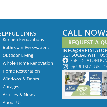
CALL NOW
ELPFUL LINKS
Kitchen Renovations
REQUEST A Q
Bathroom Renovations
INFO@BRETSLATO
GET SOCIAL WITH US!
Outdoor Living
/BRETSLATONHO
Whole Home Renovation
@BRETSLATONH
Home Restoration
Windows & Doors
Garages
Articles & News
About Us