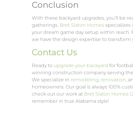
Conclusion
With these backyard upgrades, you’ll be rea
gatherings.
Bret Slaton Homes
specializes 
your dream game day setup within reach. F
we have the design expertise to transform 
Contact Us
Ready to
upgrade your backyard
for footba
winning construction company serving th
We specialize in
remodeling
,
renovation
, 
homeowners. Our goal is always 100% custo
check out our work at
Bret Slaton Homes Ga
remember in true Alabama style!