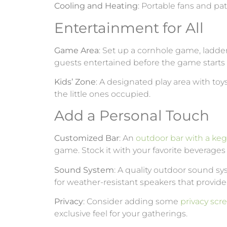
Cooling and Heating
: Portable fans and pa
Entertainment for All
Game Area
: Set up a cornhole game, ladder
guests entertained before the game starts 
Kids’ Zone
: A designated play area with toy
the little ones occupied.
Add a Personal Touch
Customized Bar
: An
outdoor bar with a keg
game. Stock it with your favorite beverag
Sound System
: A quality outdoor sound s
for weather-resistant speakers that provide
Privacy
: Consider adding some
privacy scr
exclusive feel for your gatherings.