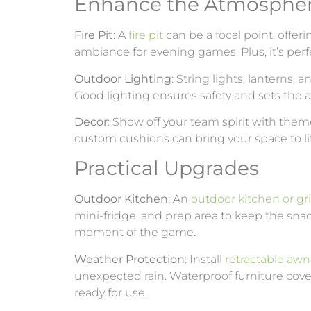
Enhance the Atmosphe
Fire Pit
: A
fire pit
can be a focal point, offe
ambiance for evening games. Plus, it’s per
Outdoor Lighting
: String lights, lanterns,
Good lighting ensures safety and sets the 
Decor
: Show off your team spirit with them
custom cushions can bring your space to li
Practical Upgrades
Outdoor Kitchen
: An
outdoor kitchen or gril
mini-fridge, and prep area to keep the sna
moment of the game.
Weather Protection
: Install
retractable awn
unexpected rain. Waterproof furniture cove
ready for use.