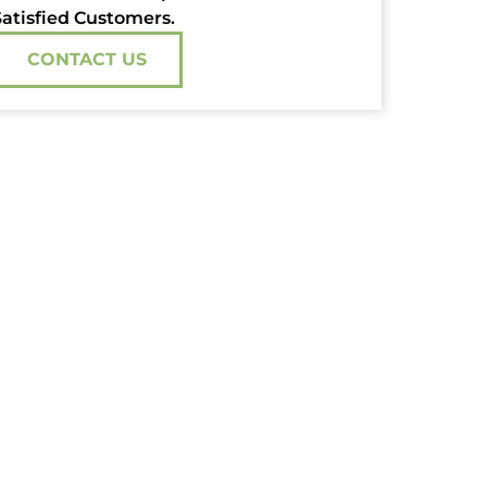
atisfied Customers.
CONTACT US