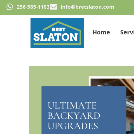
256-585-1103
info@bretslaton.com
Home
Serv