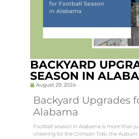
BACKYARD UPGRA
SEASON IN ALAB
August 29, 2024
Backyard Upgrades fo
Alabama
Football season in Alabama is more than just
cheering for the Crimson Tide, the Auburn 