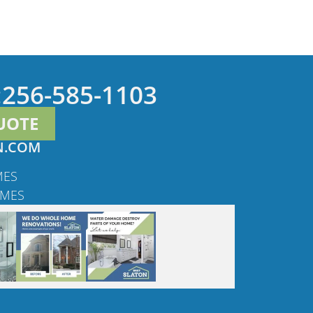
:
256-585-1103
UOTE
N.COM
MES
OMES