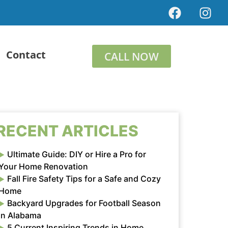
Contact
CALL NOW
RECENT ARTICLES
Ultimate Guide: DIY or Hire a Pro for
Your Home Renovation
Fall Fire Safety Tips for a Safe and Cozy
Home
Backyard Upgrades for Football Season
in Alabama
5 Current Inspiring Trends in Home