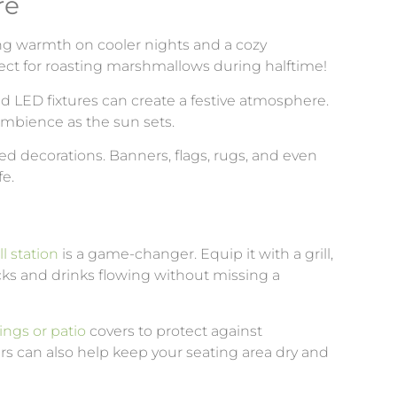
re
ring warmth on cooler nights and a cozy
fect for roasting marshmallows during halftime!
 and LED fixtures can create a festive atmosphere.
ambience as the sun sets.
ed decorations. Banners, flags, rugs, and even
fe.
l station
is a game-changer. Equip it with a grill,
cks and drinks flowing without missing a
ings or patio
covers to protect against
rs can also help keep your seating area dry and