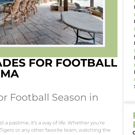
DES FOR FOOTBALL
AMA
r Football Season in
 a pastime; it’s a way of life. Whether you’re
Tigers or any other favorite team, watching the