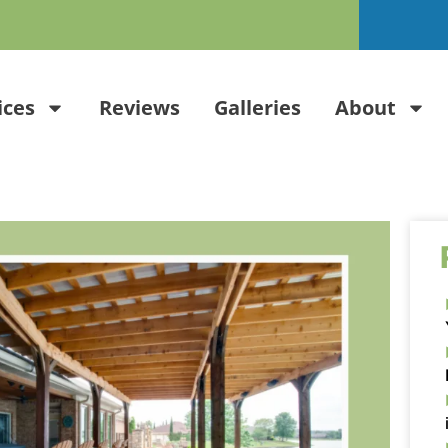
ices
Reviews
Galleries
About