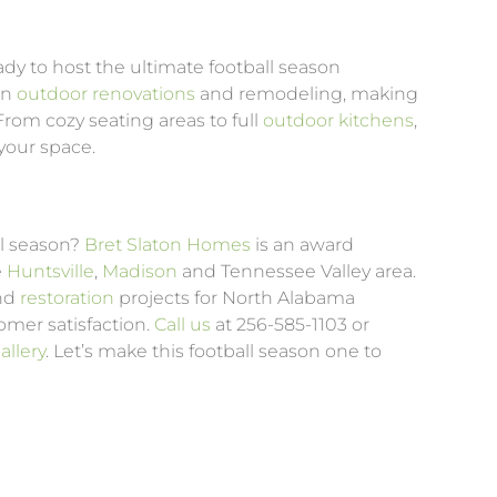
dy to host the ultimate football season
in
outdoor renovations
and remodeling, making
rom cozy seating areas to full
outdoor kitchens
,
your space.
ll season?
Bret Slaton Homes
is an award
e
Huntsville
,
Madison
and Tennessee Valley area.
and
restoration
projects for North Alabama
mer satisfaction.
Call us
at 256-585-1103 or
llery
. Let’s make this football season one to