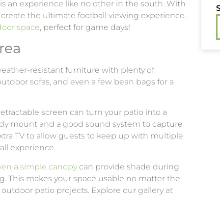
s an experience like no other in the south. With
S
 create the ultimate football viewing experience.
door space
, perfect for game days!
rea
 weather-resistant furniture with plenty of
outdoor sofas, and even a few bean bags for a
retractable screen can turn your patio into a
urdy mount and a good sound system to capture
xtra TV to allow guests to keep up with multiple
ll experience.
even a simple canopy
can provide shade during
ng. This makes your space usable no matter the
outdoor patio projects. Explore our gallery at