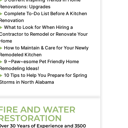
Renovations: Upgrades
Complete To-Do List Before A Kitchen
Renovation
What to Look for When Hiring a
Contractor to Remodel or Renovate Your
Home
How to Maintain & Care for Your Newly
Remodeled Kitchen
9 ~Paw~esome Pet Friendly Home
Remodeling Ideas!
10 Tips to Help You Prepare for Spring
Storms in North Alabama
FIRE AND WATER
RESTORATION
Over 30 Years of Experience and 3500