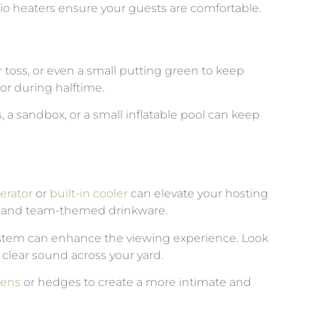
tio heaters ensure your guests are comfortable.
 toss, or even a small putting green to keep
or during halftime.
s, a sandbox, or a small inflatable pool can keep
erator
or
built-in cooler
can elevate your hosting
es and team-themed drinkware.
ystem can enhance the viewing experience. Look
 clear sound across your yard.
eens
or hedges to create a more intimate and