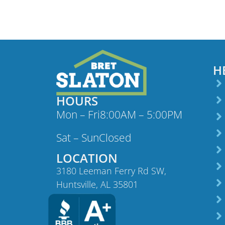
H
HOURS
Mon – Fri
8:00AM – 5:00PM
Sat – Sun
Closed
LOCATION
3180 Leeman Ferry Rd SW,
Huntsville, AL 35801