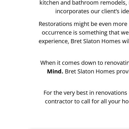
kitchen and bathroom remodels, 
incorporates our client’s i
Restorations might be even more 
occurrence is something that we j
experience, Bret Slaton Homes wi
When it comes down to renovating
Mind.
Bret Slaton Homes provi
For the very best in renovation
contractor to call for all you