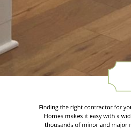
Finding the right contractor for yo
Homes makes it easy with a wide
thousands of minor and major re