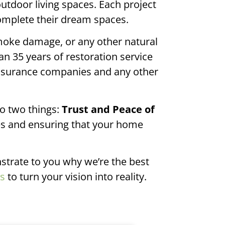
door living spaces. Each project
complete their dream spaces.
moke damage, or any other natural
an 35 years of restoration service
insurance companies and any other
o two things:
Trust and Peace of
es and ensuring that your home
strate to you why we’re the best
es
to turn your vision into reality.