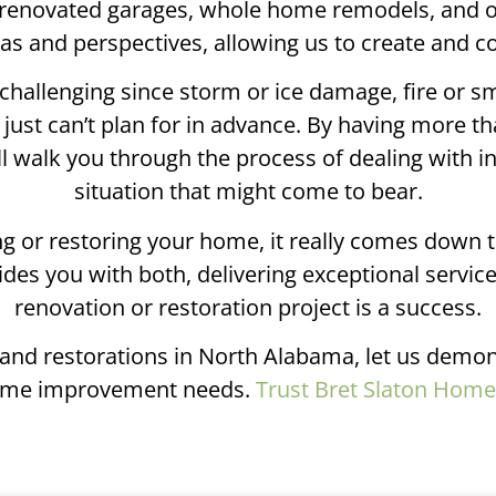
renovated garages, whole home remodels, and out
deas and perspectives, allowing us to create and 
challenging since storm or ice damage, fire or s
ust can’t plan for in advance. By having more th
ll walk you through the process of dealing with 
situation that might come to bear.
 or restoring your home, it really comes down t
des you with both, delivering exceptional servic
renovation or restoration project is a success.
s and restorations in North Alabama, let us demon
r home improvement needs.
Trust Bret Slaton Hom