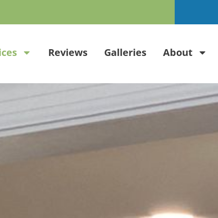
ices
Reviews
Galleries
About