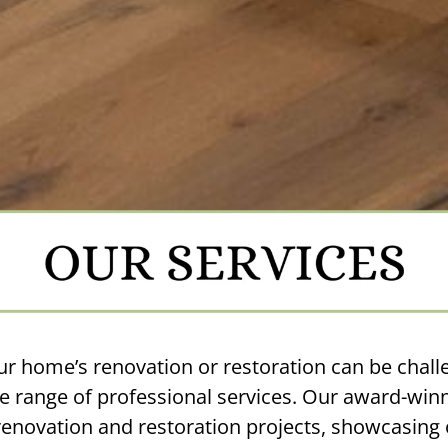
ur home’s renovation or restoration can be challe
 range of professional services. Our award-winn
novation and restoration projects, showcasing o