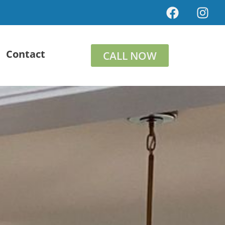
Contact
CALL NOW