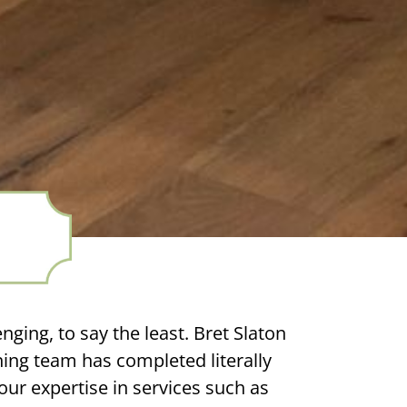
nging, to say the least. Bret Slaton
ing team has completed literally
ur expertise in services such as