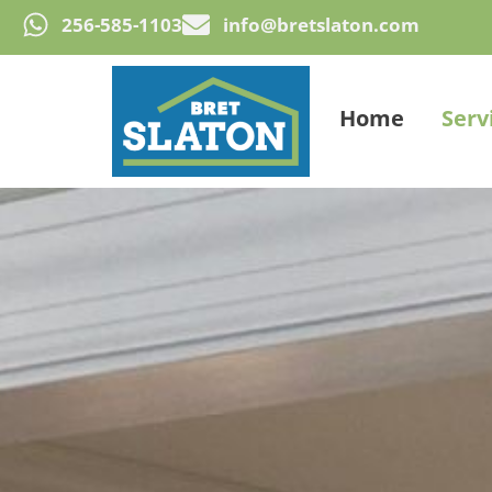
256-585-1103
info@bretslaton.com
Home
Serv