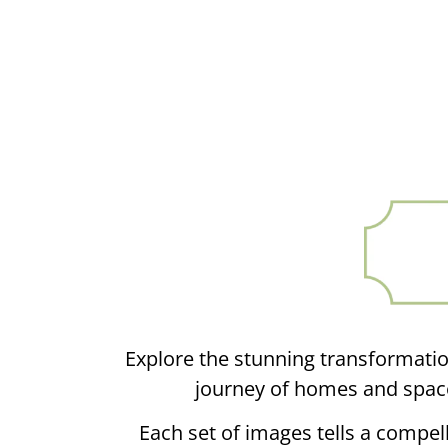
Explore the stunning transformatio
journey of homes and space
Each set of images tells a compell