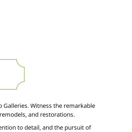
o Galleries. Witness the remarkable
remodels, and restorations.
ntion to detail, and the pursuit of