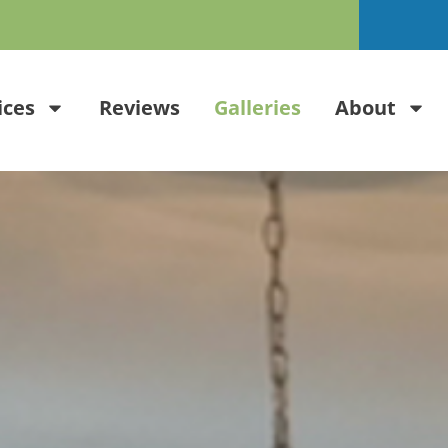
ices
Reviews
Galleries
About