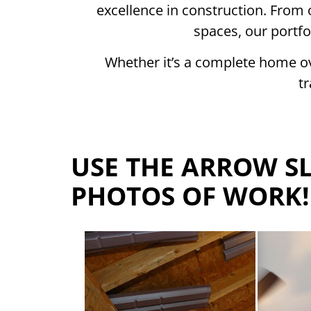
excellence in construction. From 
spaces, our portfo
Whether it’s a complete home ov
t
USE THE ARROW SL
PHOTOS OF WORK!