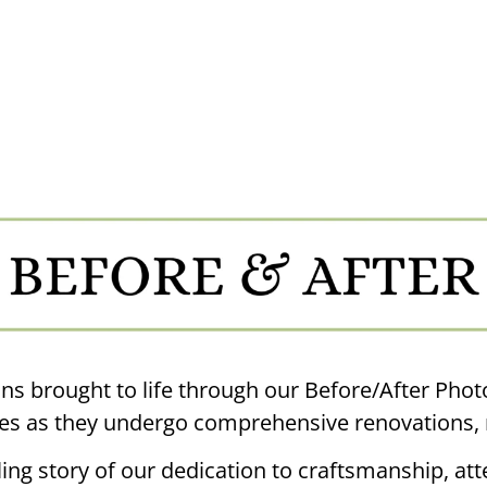
ns brought to life through our Before/After Phot
s as they undergo comprehensive renovations, 
ing story of our dedication to craftsmanship, atte