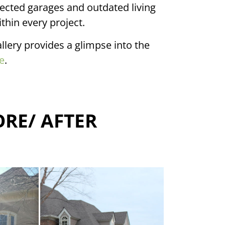
lected garages and outdated living
thin every project.
lery provides a glimpse into the
e
.
ORE/ AFTER