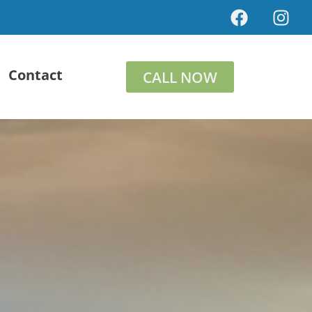
Contact
CALL NOW