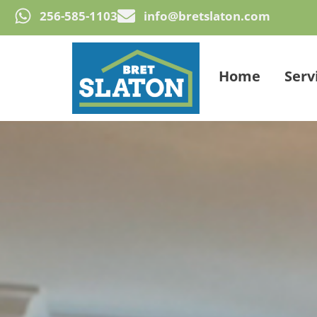
256-585-1103
info@bretslaton.com
Home
Serv