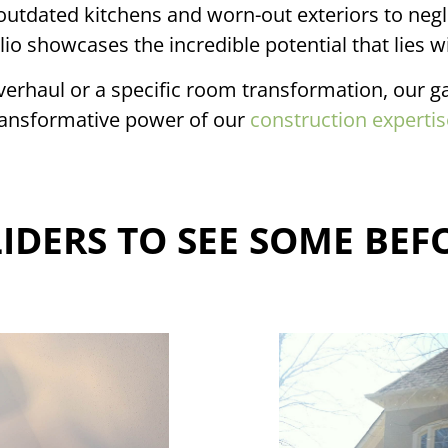
outdated kitchens and worn-out exteriors to neg
lio showcases the incredible potential that lies wi
erhaul or a specific room transformation, our gal
ransformative power of our
construction expertis
IDERS TO SEE SOME BEF