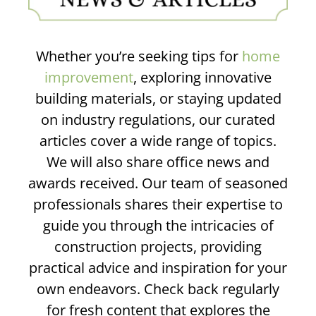
Whether you’re seeking tips for
home
improvement
, exploring innovative
building materials, or staying updated
on industry regulations, our curated
articles cover a wide range of topics.
We will also share office news and
awards received. Our team of seasoned
professionals shares their expertise to
guide you through the intricacies of
construction projects, providing
practical advice and inspiration for your
own endeavors. Check back regularly
for fresh content that explores the