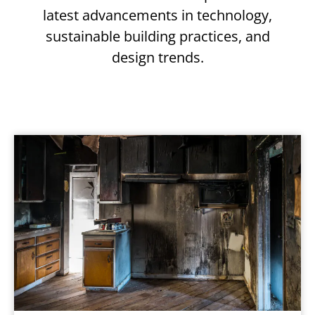
latest advancements in technology,
sustainable building practices, and
design trends.