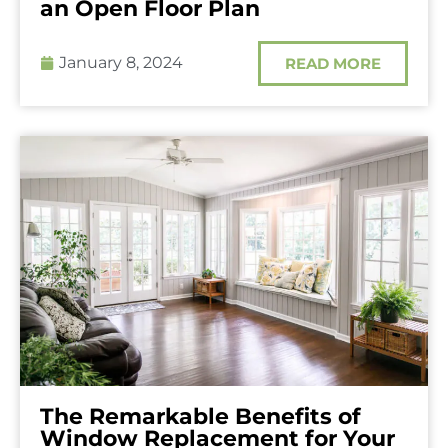
an Open Floor Plan
January 8, 2024
READ MORE
The Remarkable Benefits of
Window Replacement for Your