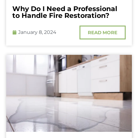
Why Do I Need a Professional
to Handle Fire Restoration?
January 8, 2024
READ MORE