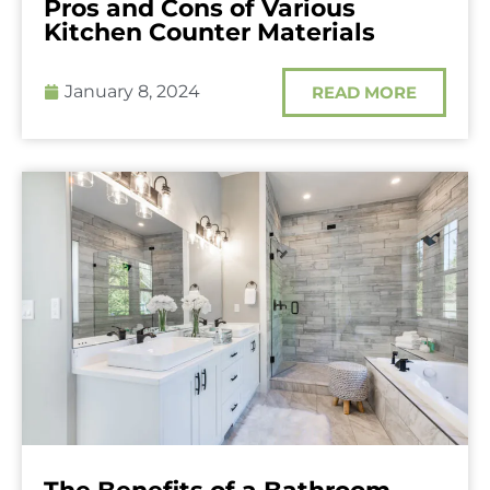
Pros and Cons of Various
Kitchen Counter Materials
January 8, 2024
READ MORE