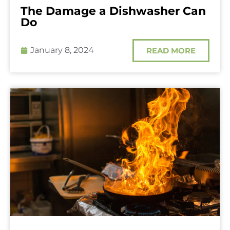
The Damage a Dishwasher Can
Do
January 8, 2024
READ MORE