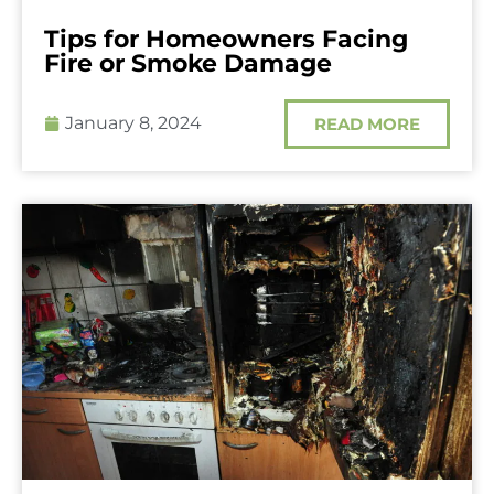
Tips for Homeowners Facing
Fire or Smoke Damage
January 8, 2024
READ MORE