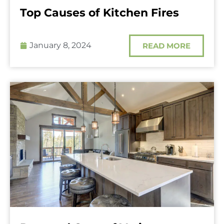
Top Causes of Kitchen Fires
January 8, 2024
READ MORE