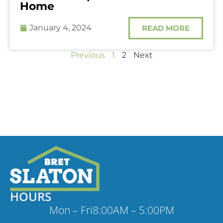
Home
January 4, 2024
READ MORE
Previous
1
2
Next
HOURS
Mon – Fri
8:00AM – 5:00PM