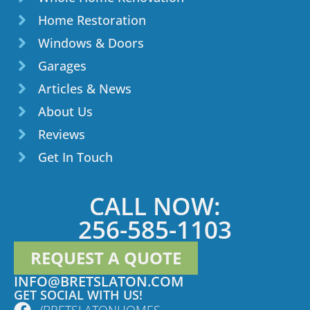
Home Restoration
Windows & Doors
Garages
Articles & News
About Us
Reviews
Get In Touch
CALL NOW:
256-585-1103
REQUEST A QUOTE
INFO@BRETSLATON.COM
GET SOCIAL WITH US!
/BRETSLATONHOMES