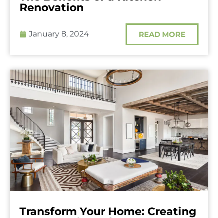
Renovation
January 8, 2024
READ MORE
Transform Your Home: Creating