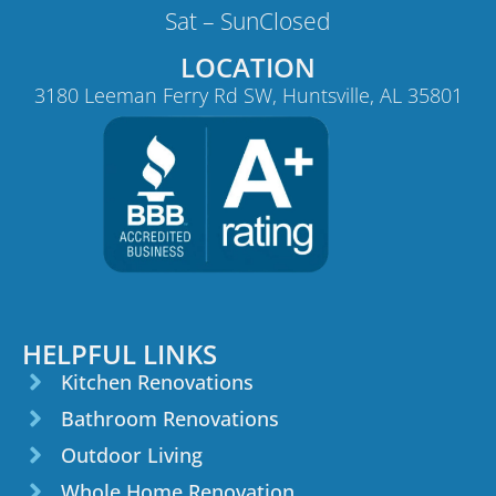
Sat – Sun
Closed
LOCATION
3180 Leeman Ferry Rd SW, Huntsville, AL 35801
HELPFUL LINKS
Kitchen Renovations
Bathroom Renovations
Outdoor Living
Whole Home Renovation