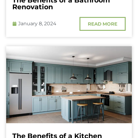
The Benefits of a Bathroom
Renovation
January 8, 2024
READ MORE
The Benefits of a Kitchen